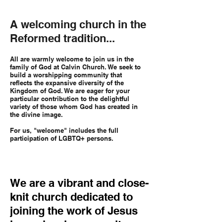
A welcoming church in the
Reformed tradition...
All are warmly welcome to join us in the
family of God at Calvin Church. We seek to
build a worshipping community that
reflects the expansive diversity of the
Kingdom of God. We are eager for your
particular contribution to the delightful
variety of those whom God has created in
the divine image.
For us, "welcome" includes the full
participation of LGBTQ+ persons.
We are a vibrant and close-
knit church dedicated to
joining the work of Jesus