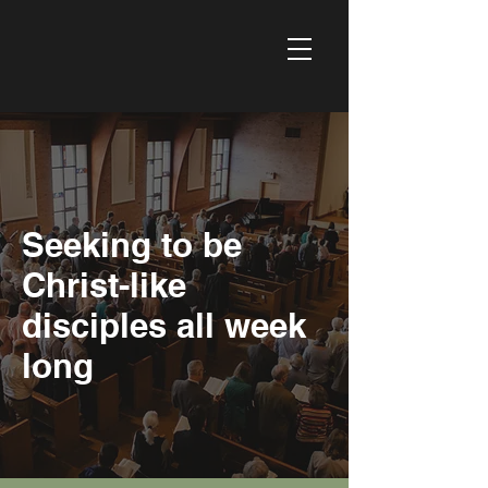
Seeking to be
Christ-like
disciples all week
long