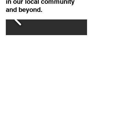
in our local community
and beyond.