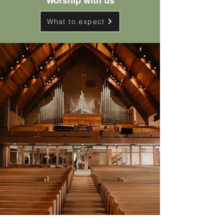
Worship with us
What to expect