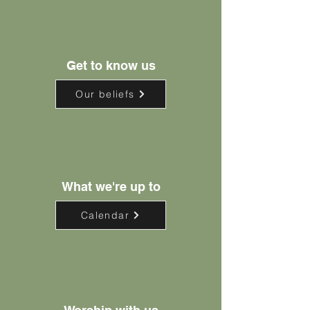
Get to know us
Our beliefs
What we're up to
Calendar