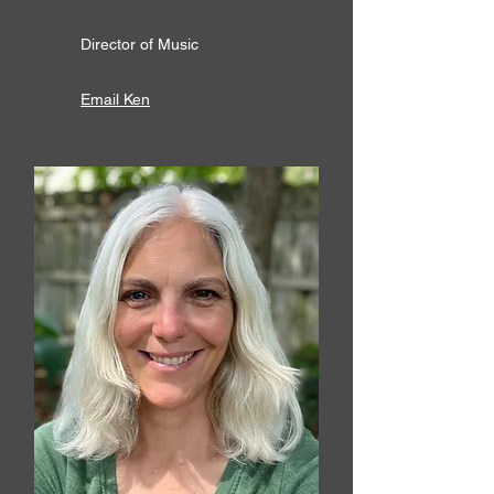
Director of Music
Email Ken