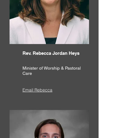
Rev. Rebecca Jordan Heys
Minister of Worship & Pastoral
Care
Email Rebecca