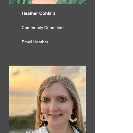
Heather Conklin
Community Connector
Email Heather​