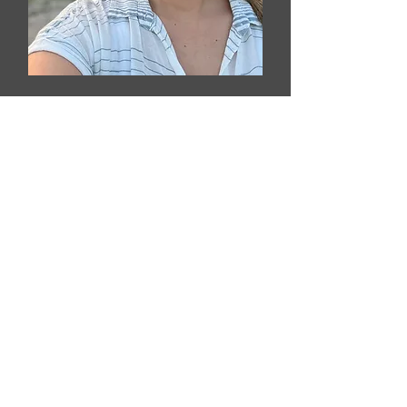
Kim Wierenga
Family Assistance Coordinator
Email Kim​​