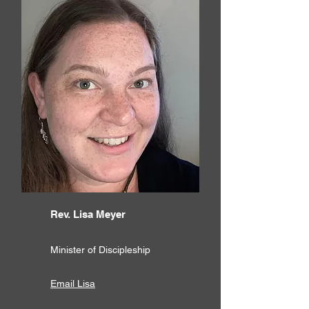
Rev. Lisa Meyer
Minister of Discipleship
Email Lisa