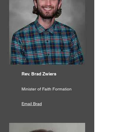
Rev. Brad Zwiers
Minister of Faith Formation
Email Brad