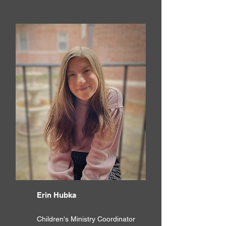
Erin Hubka
Children's Ministry Coordinator