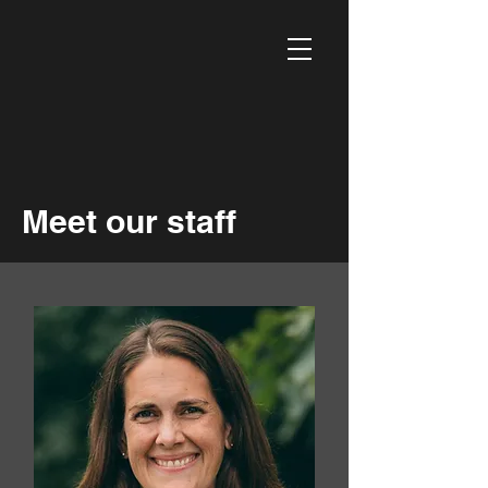
Meet our staff