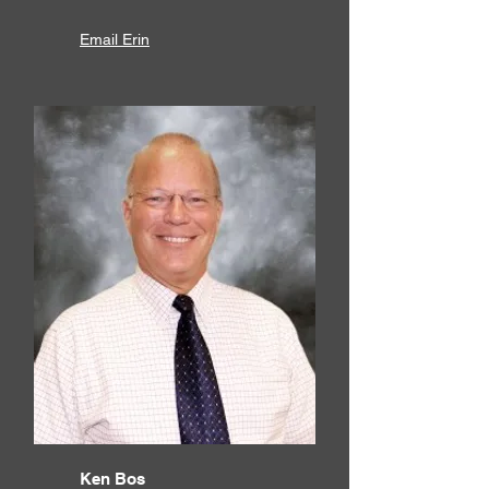
Email Erin
Ken Bos