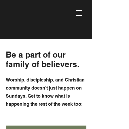
Be a part of our
family of believers.
Worship, discipleship, and Christian
community doesn't just happen on
Sundays. Get to know what is
happening the rest of the week too: