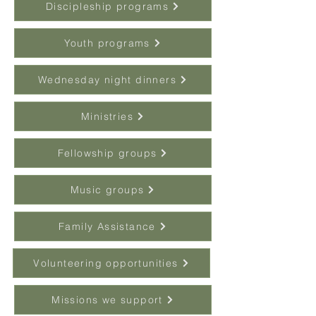
Discipleship programs
Youth programs
Wednesday night dinners
Ministries
Fellowship groups
Music groups
Family Assistance
Volunteering opportunities
Missions we support