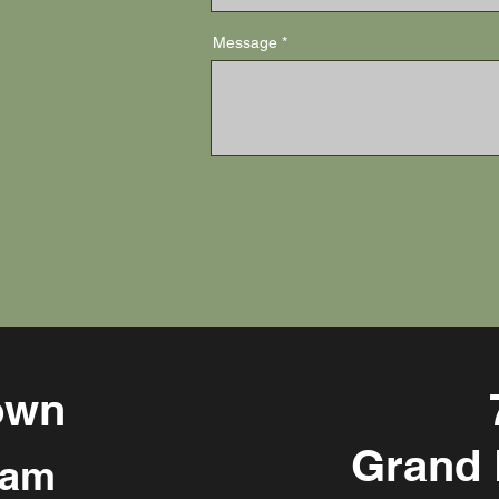
Message
own
Grand 
 am