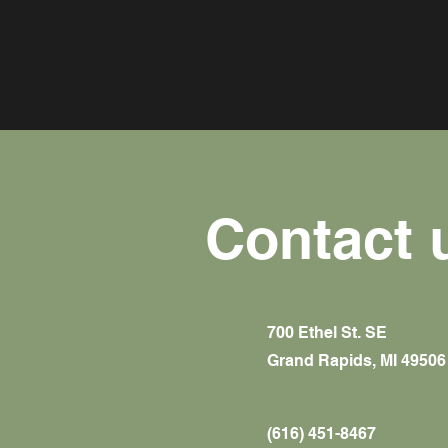
Contact 
700 Ethel St. SE
Grand Rapids, MI 49506
(616) 451-8467