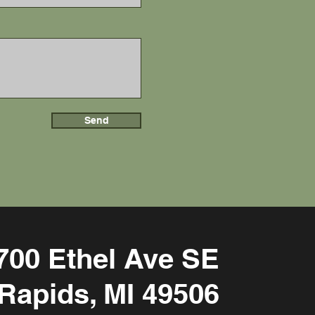
Send
700 Ethel Ave SE
Rapids, MI 49506