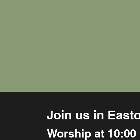
Join us in East
Worship at 10:00