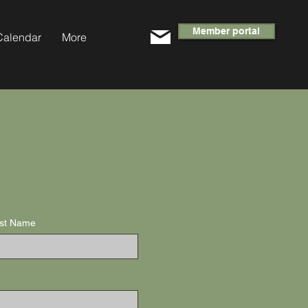
Member portal
Calendar
More
st Name