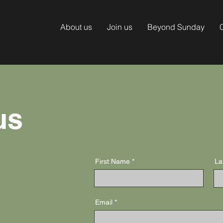
About us
Join us
Beyond Sunday
us
First Name
La
Email