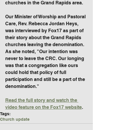
churches in the Grand Rapids area.
Our Minister of Worship and Pastoral 
Care, Rev. Rebecca Jordan Heys, 
was interviewed by Fox17 as part of 
their story about the Grand Rapids 
churches leaving the denomination. 
As she noted, "Our intention was 
never to leave the CRC. Our longing 
was that a congregation like ours 
could hold that policy of full 
participation and still be a part of the 
denomination."
Read the full story and watch the 
video feature on the Fox17 website
.
Tags:
Church update