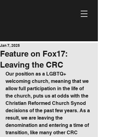
Jan 7, 2025
Feature on Fox17:
Leaving the CRC
Our position as a LGBTQ+ 
welcoming church, meaning that we 
allow full participation in the life of 
the church, puts us at odds with the 
Christian Reformed Church Synod 
decisions of the past few years. As a 
result, we are leaving the 
denomination and entering a time of 
transition, like many other CRC 