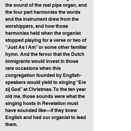
the sound of the real pipe organ, and 
the four part harmonies the words 
and the instrument drew from the 
worshippers, and how those 
harmonies held when the organist 
stopped playing for a verse or two of 
“Just As I Am” or some other familiar 
hymn. And the fervor that the Dutch 
immigrants would invest in those 
rare occasions when this 
congregation founded by English-
speakers would yield to singing “Ere 
zij God” at Christmas. To the ten year 
old me, those sounds were what the 
singing hosts in Revelation must 
have sounded like—if they knew 
English and had our organist to lead 
them.