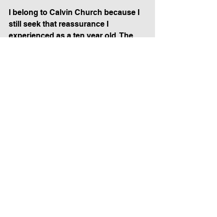
I belong to Calvin Church because I 
still seek that reassurance I 
experienced as a ten year old. The 
songs (both old and new), the 
prayers, the recitations, the 
sermons, the accompaniment, the 
sights and sounds of people united 
in voice and focus, together saying 
and singing the same words, and 
worshipping the same God as 
Christians have been doing together 
since the time of Christ—that’s what 
the services mean to me. I am not 
alone. Sometimes, in my mind I’ll see 
the stained glass window that now 
rises above the front door of the 
church I grew up in that includes the 
words “We Are the Lord’s”.  “We are 