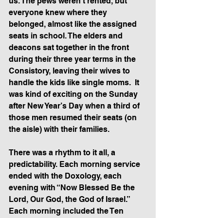
us. The pews weren’t rented, but 
everyone knew where they 
belonged, almost like the assigned 
seats in school. The elders and 
deacons sat together in the front 
during their three year terms in the 
Consistory, leaving their wives to 
handle the kids like single moms.  It 
was kind of exciting on the Sunday 
after New Year’s Day when a third of 
those men resumed their seats (on 
the aisle) with their families.
There was a rhythm to it all, a 
predictability. Each morning service 
ended with the Doxology, each 
evening with “Now Blessed Be the 
Lord, Our God, the God of Israel.” 
Each morning included the Ten 