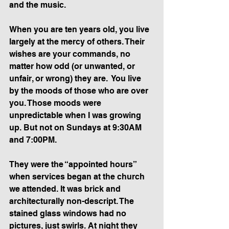
and the music.
When you are ten years old, you live 
largely at the mercy of others. Their 
wishes are your commands, no 
matter how odd (or unwanted, or 
unfair, or wrong) they are.  You live 
by the moods of those who are over 
you. Those moods were 
unpredictable when I was growing 
up. But not on Sundays at 9:30AM 
and 7:00PM.
They were the “appointed hours” 
when services began at the church 
we attended. It was brick and 
architecturally non-descript. The 
stained glass windows had no 
pictures, just swirls. At night they 