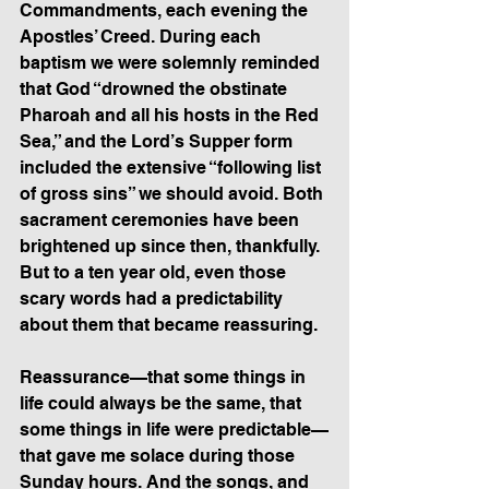
Commandments, each evening the 
Apostles’ Creed. During each 
baptism we were solemnly reminded 
that God “drowned the obstinate 
Pharoah and all his hosts in the Red 
Sea,” and the Lord’s Supper form 
included the extensive “following list 
of gross sins” we should avoid. Both 
sacrament ceremonies have been 
brightened up since then, thankfully.  
But to a ten year old, even those 
scary words had a predictability 
about them that became reassuring.
Reassurance—that some things in 
life could always be the same, that 
some things in life were predictable—
that gave me solace during those 
Sunday hours. And the songs, and 