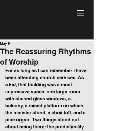
May 9
The Reassuring Rhythms
of Worship
For as long as I can remember I have 
been attending church services. As 
a kid, that building was a most 
impressive space, one large room 
with stained glass windows, a 
balcony, a raised platform on which 
the minister stood, a choir loft, and a 
pipe organ.  Two things stood out 
about being there: the predictability 