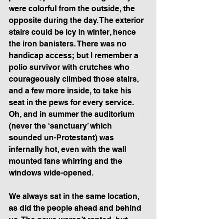
were colorful from the outside, the 
opposite during the day. The exterior 
stairs could be icy in winter, hence 
the iron banisters. There was no 
handicap access; but I remember a 
polio survivor with crutches who 
courageously climbed those stairs, 
and a few more inside, to take his 
seat in the pews for every service. 
Oh, and in summer the auditorium 
(never the ‘sanctuary’ which 
sounded un-Protestant) was 
infernally hot, even with the wall 
mounted fans whirring and the 
windows wide-opened.
We always sat in the same location, 
as did the people ahead and behind 